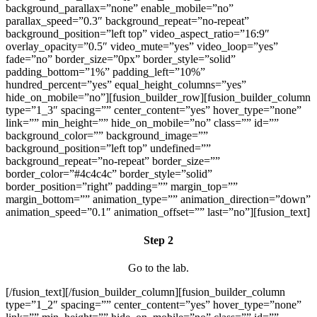
background_parallax=”none” enable_mobile=”no”
parallax_speed=”0.3″ background_repeat=”no-repeat”
background_position=”left top” video_aspect_ratio=”16:9″
overlay_opacity=”0.5″ video_mute=”yes” video_loop=”yes”
fade=”no” border_size=”0px” border_style=”solid”
padding_bottom=”1%” padding_left=”10%”
hundred_percent=”yes” equal_height_columns=”yes”
hide_on_mobile=”no”][fusion_builder_row][fusion_builder_column
type=”1_3″ spacing=”” center_content=”yes” hover_type=”none”
link=”” min_height=”” hide_on_mobile=”no” class=”” id=””
background_color=”” background_image=””
background_position=”left top” undefined=””
background_repeat=”no-repeat” border_size=””
border_color=”#4c4c4c” border_style=”solid”
border_position=”right” padding=”” margin_top=””
margin_bottom=”” animation_type=”” animation_direction=”down”
animation_speed=”0.1″ animation_offset=”” last=”no”][fusion_text]
Step 2
Go to the lab.
[/fusion_text][/fusion_builder_column][fusion_builder_column
type=”1_2″ spacing=”” center_content=”yes” hover_type=”none”