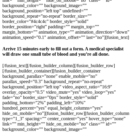
link=”” min_height=”” hide_on_mobile=”no” class=”” id=””
background_color=”” background_image=””
background_position=”left top” undefined=””
background_repeat=”no-repeat” border_size=””
border_color=”#4c4c4c” border_style=”solid”
border_position=”right” padding=”” margin_top=””
margin_bottom=”” animation_type=”” animation_direction=”down”
animation_speed=”0.1″ animation_offset=”” last=”no”][fusion_text]
Arrive 15 minutes early to fill out a form. A medical specialist
will draw one small tube of blood and you’re all done.
[/fusion_text][/fusion_builder_column][/fusion_builder_row]
[/fusion_builder_container][fusion_builder_container
background_parallax=”none” enable_mobile=”no”
parallax_speed=”0.3″ background_repeat=”no-repeat”
background_position=”left top” video_aspect_ratio=”16:9″
overlay_opacity=”0.5″ video_mute=”yes” video_loop=”yes”
fade=”no” border_size=”0px” border_style=”solid”
padding_bottom=”2%” padding_left=”10%”
hundred_percent=”yes” equal_height_columns=”yes”
hide_on_mobile=”no”][fusion_builder_row][fusion_builder_column
type=”1_3″ spacing=”” center_content=”yes” hover_type=”none”
link=”” min_height=”” hide_on_mobile=”no” class=”” id=””
background_color=”” background_image=””