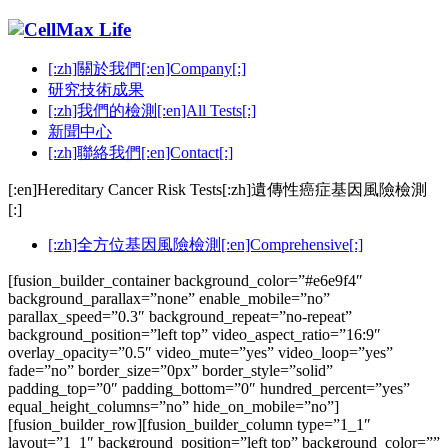
[:zh]關於我們[:en]Company[:]
研究技術成果
[:zh]我們的檢測[:en]All Tests[:]
新聞中心
[:zh]聯絡我們[:en]Contact[:]
[:en]Hereditary Cancer Risk Tests[:zh]遺傳性癌症基因風險檢測
[:]
[:zh]全方位基因風險檢測[:en]Comprehensive[:]
[fusion_builder_container background_color=”#e6e9f4″
background_parallax=”none” enable_mobile=”no”
parallax_speed=”0.3″ background_repeat=”no-repeat”
background_position=”left top” video_aspect_ratio=”16:9″
overlay_opacity=”0.5″ video_mute=”yes” video_loop=”yes”
fade=”no” border_size=”0px” border_style=”solid”
padding_top=”0″ padding_bottom=”0″ hundred_percent=”yes”
equal_height_columns=”no” hide_on_mobile=”no”]
[fusion_builder_row][fusion_builder_column type=”1_1″
layout=”1_1″ background_position=”left top” background_color=””