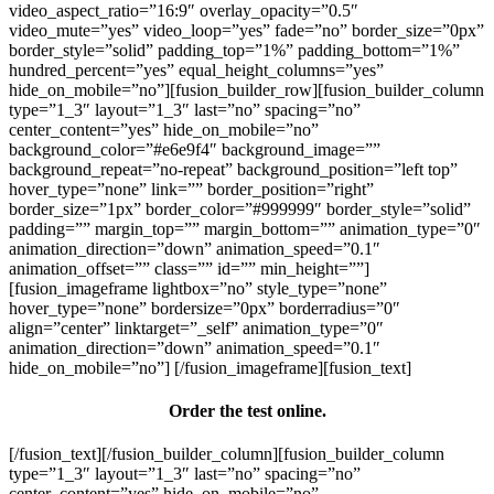
video_aspect_ratio=”16:9″ overlay_opacity=”0.5″
video_mute=”yes” video_loop=”yes” fade=”no” border_size=”0px”
border_style=”solid” padding_top=”1%” padding_bottom=”1%”
hundred_percent=”yes” equal_height_columns=”yes”
hide_on_mobile=”no”][fusion_builder_row][fusion_builder_column
type=”1_3″ layout=”1_3″ last=”no” spacing=”no”
center_content=”yes” hide_on_mobile=”no”
background_color=”#e6e9f4″ background_image=””
background_repeat=”no-repeat” background_position=”left top”
hover_type=”none” link=”” border_position=”right”
border_size=”1px” border_color=”#999999″ border_style=”solid”
padding=”” margin_top=”” margin_bottom=”” animation_type=”0″
animation_direction=”down” animation_speed=”0.1″
animation_offset=”” class=”” id=”” min_height=””]
[fusion_imageframe lightbox=”no” style_type=”none”
hover_type=”none” bordersize=”0px” borderradius=”0″
align=”center” linktarget=”_self” animation_type=”0″
animation_direction=”down” animation_speed=”0.1″
hide_on_mobile=”no”]
[/fusion_imageframe][fusion_text]
Order the test online.
[/fusion_text][/fusion_builder_column][fusion_builder_column
type=”1_3″ layout=”1_3″ last=”no” spacing=”no”
center_content=”yes” hide_on_mobile=”no”