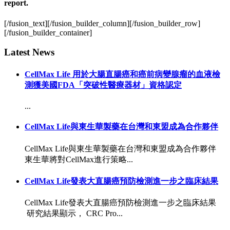
report.
[/fusion_text][/fusion_builder_column][/fusion_builder_row]
[/fusion_builder_container]
Latest News
CellMax Life 用於大腸直腸癌和癌前病變腺瘤的血液檢
測獲美國FDA「突破性醫療器材」資格認定
...
CellMax Life與東生華製藥在台灣和東盟成為合作夥伴
CellMax Life與東生華製藥在台灣和東盟成為合作夥伴
東生華將對CellMax進行策略...
CellMax Life發表大直腸癌預防檢測進一步之臨床結果
CellMax Life發表大直腸癌預防檢測進一步之臨床結果
研究結果顯示， CRC Pro...