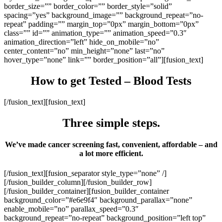
border_size=”” border_color=”” border_style=”solid”
spacing=”yes” background_image=”” background_repeat=”no-
repeat” padding=”” margin_top=”0px” margin_bottom=”0px”
class=”” id=”” animation_type=”” animation_speed=”0.3″
animation_direction=”left” hide_on_mobile=”no”
center_content=”no” min_height=”none” last=”no”
hover_type=”none” link=”” border_position=”all”][fusion_text]
How to get Tested – Blood Tests
[/fusion_text][fusion_text]
Three simple steps.
We’ve made cancer screening fast, convenient, affordable – and
a lot more efficient.
[/fusion_text][fusion_separator style_type=”none” /]
[/fusion_builder_column][/fusion_builder_row]
[/fusion_builder_container][fusion_builder_container
background_color=”#e6e9f4″ background_parallax=”none”
enable_mobile=”no” parallax_speed=”0.3″
background_repeat=”no-repeat” background_position=”left top”