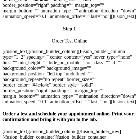
border_position=”right” padding=”” margin_top=””
margin_bottom=”” animation_type=”” animation_direction=”down”
animation_speed=”0.1″ animation_offset=”” last=”no”][fusion_text]
Step 1
Order Test Online
[/fusion_text][/fusion_builder_column][fusion_builder_column
type=”1_2″ spacing=”” center_content=”yes” hover_type=”none”
link=”” min_height=”” hide_on_mobile=”no” class=”” id=””
background_color=”” background_image=””
background_position=”left top” undefined=””
background_repeat=”no-repeat” border_size=””
border_color=”#4c4c4c” border_style=”solid”
border_position=”right” padding=”” margin_top=””
margin_bottom=”” animation_type=”” animation_direction=”down”
animation_speed=”0.1″ animation_offset=”” last=”no”][fusion_text]
Order a test and schedule your appointment online. Print your
confirmation and bring it with you to the lab.
[/fusion_text][/fusion_builder_column][/fusion_builder_row]
[/fusion_builder_container][fusion_builder_container