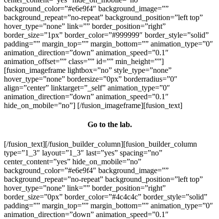
background_color=”#e6e9f4″ background_image=””
background_repeat=”no-repeat” background_position=”left top”
hover_type=”none” link=”” border_position=”right”
border_size=”1px” border_color=”#999999″ border_style=”solid”
padding=”” margin_top=”” margin_bottom=”” animation_type=”0″
animation_direction=”down” animation_speed=”0.1″
animation_offset=”” class=”” id=”” min_height=””]
[fusion_imageframe lightbox=”no” style_type=”none”
hover_type=”none” bordersize=”0px” borderradius=”0″
align=”center” linktarget=”_self” animation_type=”0″
animation_direction=”down” animation_speed=”0.1″
hide_on_mobile=”no”]
[/fusion_imageframe][fusion_text]
Go to the lab.
[/fusion_text][/fusion_builder_column][fusion_builder_column
type=”1_3″ layout=”1_3″ last=”yes” spacing=”no”
center_content=”yes” hide_on_mobile=”no”
background_color=”#e6e9f4″ background_image=””
background_repeat=”no-repeat” background_position=”left top”
hover_type=”none” link=”” border_position=”right”
border_size=”0px” border_color=”#4c4c4c” border_style=”solid”
padding=”” margin_top=”” margin_bottom=”” animation_type=”0″
animation_direction=”down” animation_speed=”0.1″