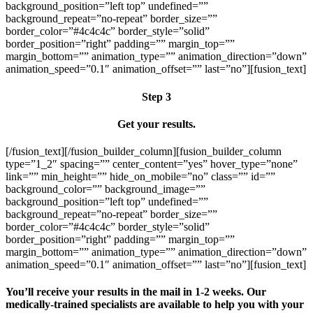
background_position=”left top” undefined=””
background_repeat=”no-repeat” border_size=””
border_color=”#4c4c4c” border_style=”solid”
border_position=”right” padding=”” margin_top=””
margin_bottom=”” animation_type=”” animation_direction=”down”
animation_speed=”0.1″ animation_offset=”” last=”no”][fusion_text]
Step 3
Get your results.
[/fusion_text][/fusion_builder_column][fusion_builder_column
type=”1_2″ spacing=”” center_content=”yes” hover_type=”none”
link=”” min_height=”” hide_on_mobile=”no” class=”” id=””
background_color=”” background_image=””
background_position=”left top” undefined=””
background_repeat=”no-repeat” border_size=””
border_color=”#4c4c4c” border_style=”solid”
border_position=”right” padding=”” margin_top=””
margin_bottom=”” animation_type=”” animation_direction=”down”
animation_speed=”0.1″ animation_offset=”” last=”no”][fusion_text]
You’ll receive your results in the mail in 1-2 weeks. Our
medically-trained specialists are available to help you with your