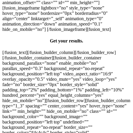
animation_offset=”” class=”” id=”” min_height=””]
[fusion_imageframe lightbox=”no” style_type=”none”
hover_type=”none” bordersize=”0px” borderradius=”0″
align=”center” linktarget=”_self” animation_type=”0″
animation_direction=”down” animation_speed=”0.1″
hide_on_mobile=”no”]
[/fusion_imageframe][fusion_text]
Get your results.
[/fusion_text][/fusion_builder_column][/fusion_builder_row]
[/fusion_builder_container][fusion_builder_container
background_parallax=”none” enable_mobile=”no”
parallax_speed=”0.3″ background_repeat=”no-repeat”
background_position=”left top” video_aspect_ratio=”16:9″
overlay_opacity=”0.5″ video_mute=”yes” video_loop=”yes”
fade=”no” border_size=”0px” border_style=”solid”
padding_top=”2%” padding_bottom=”1%” padding_left=”10%”
hundred_percent=”yes” equal_height_columns=”yes”
hide_on_mobile=”no”][fusion_builder_row][fusion_builder_column
type=”1_3″ spacing=”” center_content=”yes” hover_type=”none”
link=”” min_height=”” hide_on_mobile=”no” class=”” id=””
background_color=”” background_image=””
background_position=”left top” undefined=””
background_repeat=”no-repeat” border_size=””
border_color=”#4c4c4c” border_style=”solid”