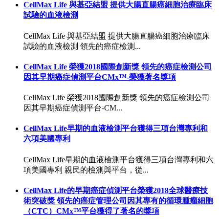
CellMax Life 與基亞結盟 提供大腸直腸癌細胞治療臨床
試驗的血液檢測
CellMax Life 與基亞結盟 提供大腸直腸癌細胞治療臨床
試驗的血液檢測 領先的癌症檢測...
CellMax Life 榮獲2018國際創新獎 領先的癌症檢測公司
因其早期癌症偵測平台CMx™-榮獲著名獎項
CellMax Life 榮獲2018國際創新獎 領先的癌症檢測公司
因其早期癌症偵測平台-CM...
CellMax Life早期的血液檢測平台獲得三項台灣專利和
六項美國專利
CellMax Life早期的血液檢測平台獲得三項台灣專利和六
項美國專利 親民的檢測與平台，從...
CellMax Life的早期癌症偵測平台榮獲2018全球醫療技
術突破獎 領先的癌症管理公司因其專有的循環腫瘤細胞
（CTC）CMx™平台獲得了著名的獎項