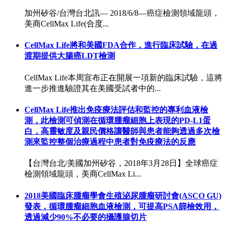
加州矽谷/台灣台北訊— 2018/6/8—癌症檢測領域龍頭，
美商CellMax Life(合度...
CellMax Life將和美國FDA合作，進行臨床試驗，在過
渡期提供大腸癌LDT檢測
CellMax Life本周宣布正在開展一項新的臨床試驗，這將
進一步推進驗證其在美國受試者中的...
CellMax Life推出免疫療法評估和監控的專利血液檢
測，此檢測可偵測在循環腫瘤細胞上表現的PD-L1蛋
白，高靈敏度及親民價格讓醫師與患者能夠透過多次檢
測來監控整個治療過程中患者對免疫療法的反應
【台灣台北/美國加州矽谷，2018年3月28日】全球癌症
檢測領域龍頭，美商CellMax Li...
2018美國臨床腫瘤學會生殖泌尿腫瘤研討會(ASCO GU)
發表，循環腫瘤細胞血液檢測，可提高PSA篩檢效用，
透過減少90%不必要的攝護腺切片